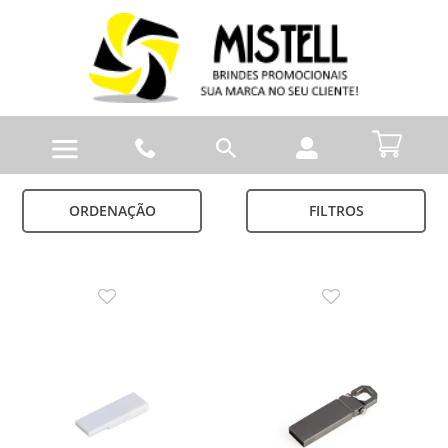
ORDENAÇÃO
FILTROS