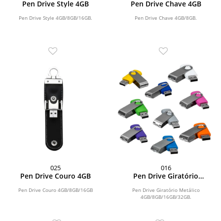
Pen Drive Style 4GB
Pen Drive Chave 4GB
Pen Drive Style 4GB/8GB/16GB.
Pen Drive Chave 4GB/8GB.
025
016
Pen Drive Couro 4GB
Pen Drive Giratório
Metálico 4GB
Pen Drive Couro 4GB/8GB/16GB
Pen Drive Giratório Metálico
4GB/8GB/16GB/32GB.