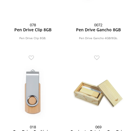
078
0072
Pen Drive Clip 8GB
Pen Drive Gancho 8GB
Pen Drive Clip 8GB.
Pen Drive Gancho 4GB/8Gb.
018
069