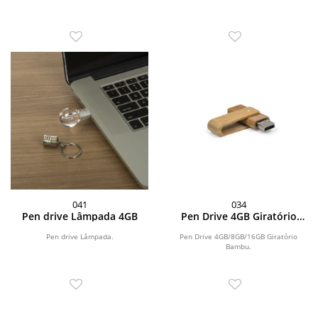
041
034
Pen drive Lâmpada 4GB
Pen Drive 4GB Giratório
Bambu
Pen drive Lâmpada.
Pen Drive 4GB/8GB/16GB Giratório
Bambu.