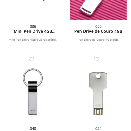
036
055
Mini Pen Drive 4GB
Pen Drive de Couro 4GB
Giratório
Mini Pen Drive 4GB/8GB Giratório.
Pen Drive de Couro 4GB/8GB.
048
024