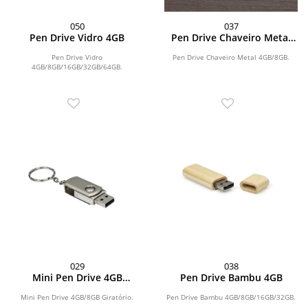
050
037
Pen Drive Vidro 4GB
Pen Drive Chaveiro Metal
4GB
Pen Drive Vidro
Pen Drive Chaveiro Metal 4GB/8GB.
4GB/8GB/16GB/32GB/64GB.
029
038
Mini Pen Drive 4GB
Pen Drive Bambu 4GB
Giratório
Mini Pen Drive 4GB/8GB Giratório.
Pen Drive Bambu 4GB/8GB/16GB/32GB.