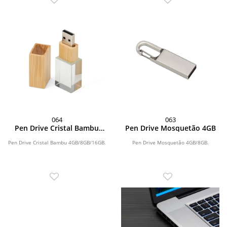
064
063
Pen Drive Cristal Bambu
Pen Drive Mosquetão 4GB
4GB
Pen Drive Cristal Bambu 4GB/8GB/16GB.
Pen Drive Mosquetão 4GB/8GB.