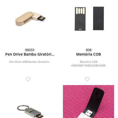
00033
008
Pen Drive Bambu Giratório
Memória COB
4GB
Pen Drive 4GB Bambu Giratório.
Memória COB
4GB/8GB/16GB/32GB/64GB.