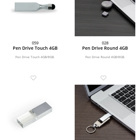
059
028
Pen Drive Touch 4GB
Pen Drive Round 4GB
Pen Drive Touch 4GB/8GB.
Pen Drive Round 4GB/8GB.