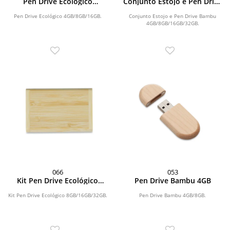
Pen Drive Ecológico
Conjunto Estojo e Pen Drive
4GB/8GB/16GB
Bambu 4GB/8GB/16GB/32GB
Pen Drive Ecológico 4GB/8GB/16GB.
Conjunto Estojo e Pen Drive Bambu
4GB/8GB/16GB/32GB.
066
053
Kit Pen Drive Ecológico
Pen Drive Bambu 4GB
16GB
Kit Pen Drive Ecológico 8GB/16GB/32GB.
Pen Drive Bambu 4GB/8GB.