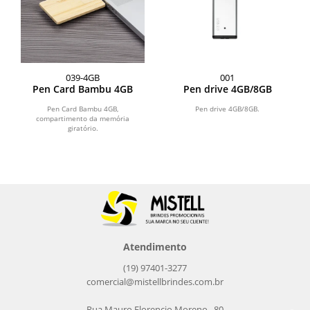
039-4GB
001
Pen Card Bambu 4GB
Pen drive 4GB/8GB
Pen Card Bambu 4GB,
Pen drive 4GB/8GB.
compartimento da memória
giratório.
Atendimento
(19) 97401-3277
comercial@mistellbrindes.com.br
Rua Mauro Florencio Moreno , 80