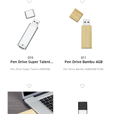
019
011
Pen Drive Super Talent
Pen Drive Bambu 4GB
4GB
Pen Drive Super Talent 4GB/8GB.
Pen Drive Bambu 4GB/8GB/16GB.